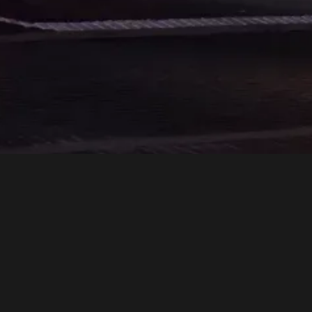
Rockets is more th
From impeccable serv
pursuit of excelle