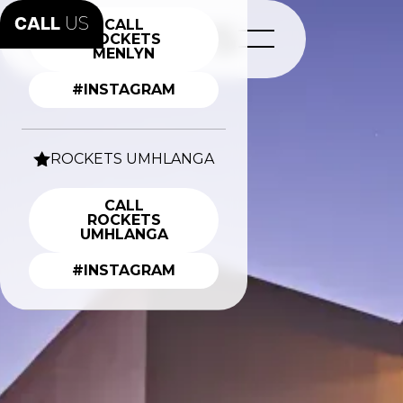
CALL
US
CALL
ROCKETS
MENLYN
#INSTAGRAM
ROCKETS UMHLANGA
CALL
ROCKETS
UMHLANGA
#INSTAGRAM