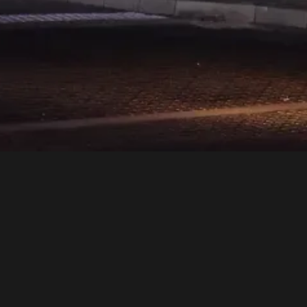
an a dining destination—it’s
ice to culinary artistry, ever
nce. More than a venue, Rock