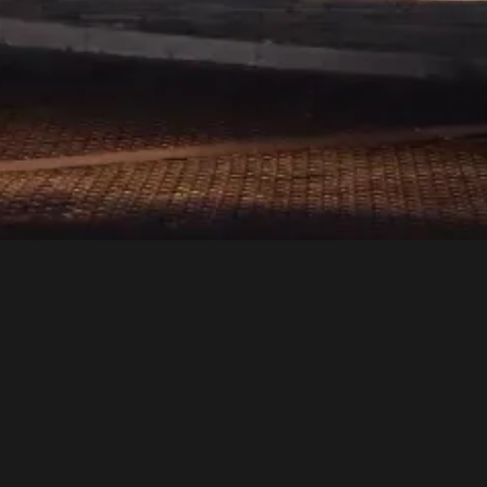
 a sensory journey.
y detail reflects our
ets is a lifestyle—