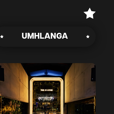
UMHLANGA