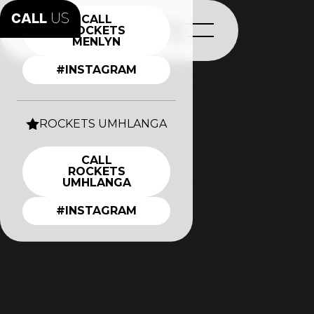
CALL
US
CALL
ROCKETS
MENLYN
#INSTAGRAM
ROCKETS UMHLANGA
CALL
ROCKETS
UMHLANGA
#INSTAGRAM