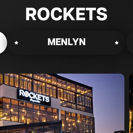
ROCKETS
MENLYN