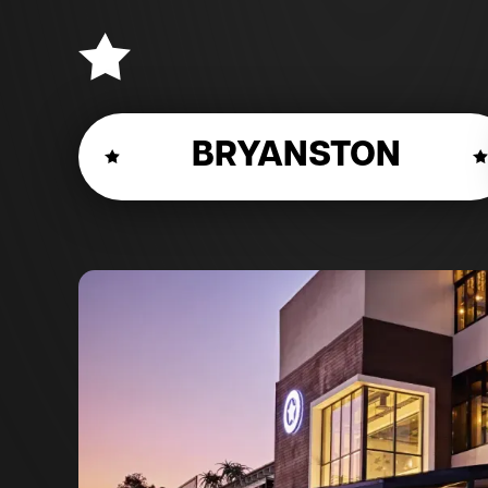
BRYANSTON